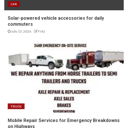
CAR
Solar-powered vehicle accessories for daily
commuters
July 13, 2026
Fritz
TRUCK
Mobile Repair Services for Emergency Breakdowns
on Highways