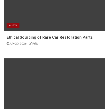
AUTO
Ethical Sourcing of Rare Car Restoration Parts
July 20, 2026
Fritz