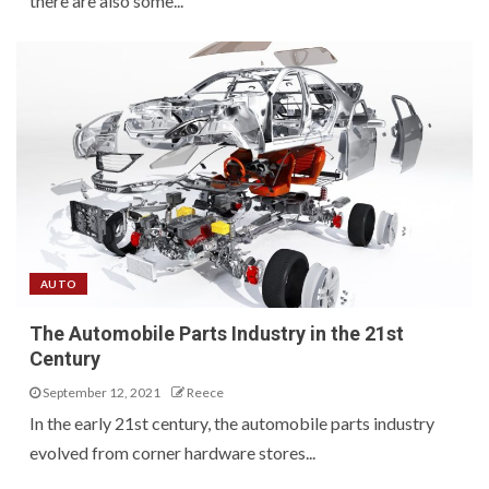
there are also some...
AUTO
The Automobile Parts Industry in the 21st
Century
September 12, 2021
Reece
In the early 21st century, the automobile parts industry
evolved from corner hardware stores...