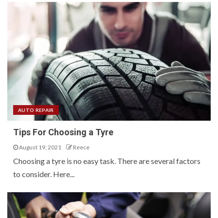
AUTO REPAIR
Tips For Choosing a Tyre
August 19, 2021
Reece
Choosing a tyre is no easy task. There are several factors
to consider. Here...