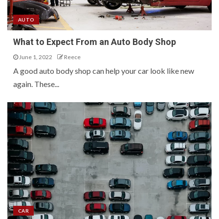
AUTO
What to Expect From an Auto Body Shop
June 1, 2022
Reece
A good auto body shop can help your car look like new
again. These...
CAR