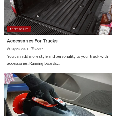
ACCESSORIES
Accessories For Trucks
July 24, 2021
Reece
You can add more style and personality to your truck with
accessories. Running boards,...