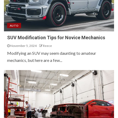
AUTO
SUV Modification Tips for Novice Mechanics
November 5, 2024
Reece
Modifying an SUV may seem daunting to amateur
mechanics, but here are a few...