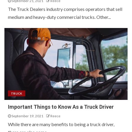
September 21, 2021
Reece
The Truck Dealers industry comprises operators that sell
medium and heavy-duty commercial trucks. Other...
TRUCK
Important Things to Know As a Truck Driver
September 19, 2021
Reece
While there are many benefits to being a truck driver,