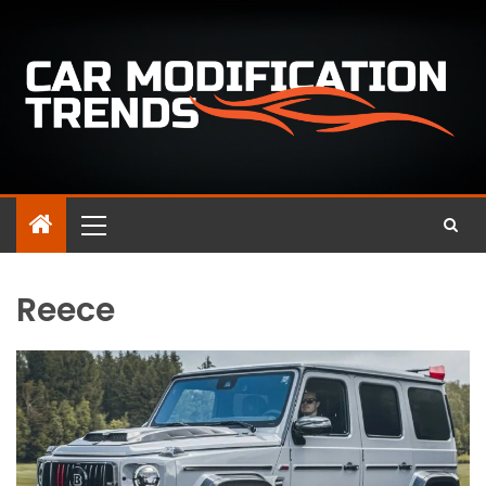
Reece