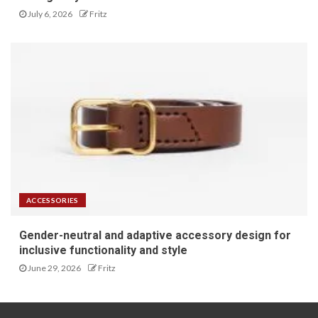
July 6, 2026
Fritz
ACCESSORIES
Gender-neutral and adaptive accessory design for
inclusive functionality and style
June 29, 2026
Fritz