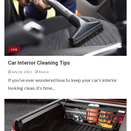
CAR
Car Interior Cleaning Tips
July 26, 2021
Reece
If you’ve ever wondered how to keep your car’s interior
looking clean, it’s time...