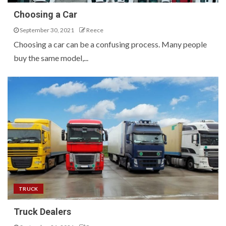
Choosing a Car
September 30, 2021
Reece
Choosing a car can be a confusing process. Many people
buy the same model,...
TRUCK
Truck Dealers