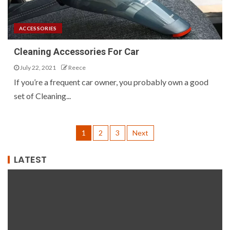
ACCESSORIES
Cleaning Accessories For Car
July 22, 2021
Reece
If you’re a frequent car owner, you probably own a good
set of Cleaning...
1
2
3
Next
LATEST