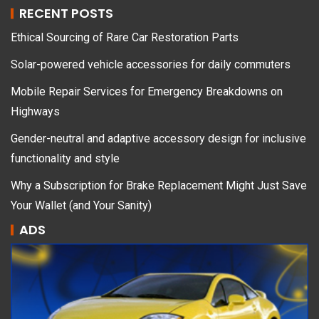
RECENT POSTS
Ethical Sourcing of Rare Car Restoration Parts
Solar-powered vehicle accessories for daily commuters
Mobile Repair Services for Emergency Breakdowns on
Highways
Gender-neutral and adaptive accessory design for inclusive
functionality and style
Why a Subscription for Brake Replacement Might Just Save
Your Wallet (and Your Sanity)
ADS