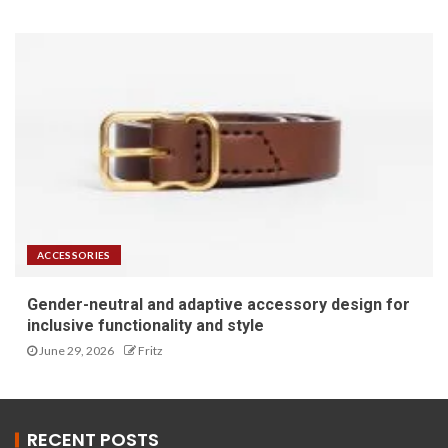
ACCESSORIES
Gender-neutral and adaptive accessory design for
inclusive functionality and style
June 29, 2026
Fritz
RECENT POSTS