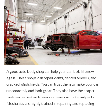
A good auto body shop can help your car look like new
again. These shops can repair dents, dented fenders, and
cracked windshields. You can trust them to make your car
run smoothly and look great. They also have the proper
tools and expertise to work on your car’s internal parts.
Mechanics are highly trained in repairing and replacing