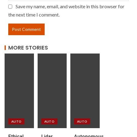
Save my name, email, and website in this browser for
the next time I comment.
MORE STORIES
AUTO
AUTO
AUTO
Ethical
Lidar
Autonomous