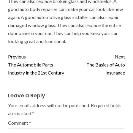
They can also replace broken glass and windshields. A
good auto body repairer can make your car look like new
again. A good automotive glass installer can also repair
damaged window glass. They can also replace the entire
door panel in your car. They can help you keep your car
looking great and functional.
Previous
Next
The Automobile Parts
The Basics of Auto
Industry in the 21st Century
Insurance
Leave a Reply
Your email address will not be published.
Required fields
are marked
*
Comment
*