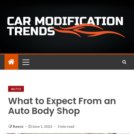
AUTO
What to Expect From an
Auto Body Shop
Reece
June 1, 2022
3 min read