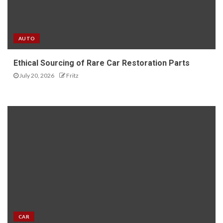
AUTO
Ethical Sourcing of Rare Car Restoration Parts
July 20, 2026
Fritz
CAR