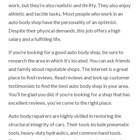
work, but they’re also realistic and thrifty. They also enjoy
athletic and tactile tasks. Most people who work in an
auto body shop have the personality of an optimist.
Despite their physical demands, this job offers a high
salary and a fulfilling life.
If you’re looking for a good auto body shop, be sure to
research the area in which it’s located. You can ask friends
and family about reputable shops. The internet is a great
place to find reviews. Read reviews and look up customer
testimonials to find the best auto body shop in your area.
You’ll be glad you did. If you’re looking for a shop that has
excellent reviews, you’ve come to the right place.
Auto body repairers are highly skilled in restoring the
structural integrity of cars. Their tools include pneumatic
tools, heavy-duty hydraulics, and common hand tools.