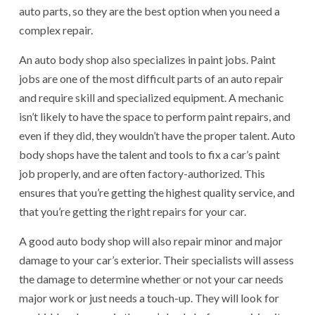
auto parts, so they are the best option when you need a
complex repair.
An auto body shop also specializes in paint jobs. Paint
jobs are one of the most difficult parts of an auto repair
and require skill and specialized equipment. A mechanic
isn’t likely to have the space to perform paint repairs, and
even if they did, they wouldn’t have the proper talent. Auto
body shops have the talent and tools to fix a car’s paint
job properly, and are often factory-authorized. This
ensures that you’re getting the highest quality service, and
that you’re getting the right repairs for your car.
A good auto body shop will also repair minor and major
damage to your car’s exterior. Their specialists will assess
the damage to determine whether or not your car needs
major work or just needs a touch-up. They will look for