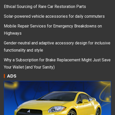
Ethical Sourcing of Rare Car Restoration Parts
Solar-powered vehicle accessories for daily commuters
Mobile Repair Services for Emergency Breakdowns on
Highways
Gender-neutral and adaptive accessory design for inclusive
functionality and style
Why a Subscription for Brake Replacement Might Just Save
Your Wallet (and Your Sanity)
ADS