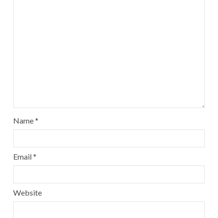
Name
*
Email
*
Website