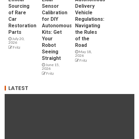
Sourcing
Sensor
Delivery
of Rare
Calibration
Vehicle
Car
for DIY
Regulations:
Restoration
Autonomous
Navigating
Parts
Kits: Get
the Rules
Your
of the
July 20,
2026
Robot
Road
Fritz
Seeing
May 18,
2026
Straight
Fritz
June 15,
2026
Fritz
LATEST