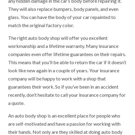
any hidden damage in the car’s body before repairing it.
They will also replace bumpers, body panels, and even
glass. You can have the body of your car repainted to
match the original factory color.
The right auto body shop will offer you excellent
workmanship and a lifetime warranty. Many insurance
companies even offer lifetime guarantees on their repairs.
This means that you’ll be able to return the car if it doesn’t
look like new again in a couple of years. Your insurance
company will be happy to work with a shop that
guarantees their work. So if you’ve been in an accident
recently, don’t hesitate to call your insurance company for
a quote.
An auto body shop is an excellent place for people who
are self-motivated and have a passion for working with
their hands. Not only are they skilled at doing auto body