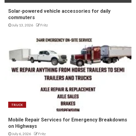
Solar-powered vehicle accessories for daily
commuters
July 13, 2026
Fritz
TRUCK
Mobile Repair Services for Emergency Breakdowns
on Highways
July 6, 2026
Fritz