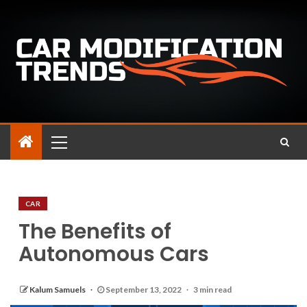
CAR
The Benefits of
Autonomous Cars
Kalum Samuels
September 13, 2022
3 min read