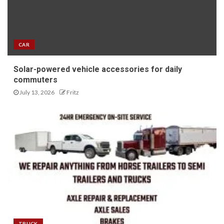
CAR
Solar-powered vehicle accessories for daily
commuters
July 13, 2026
Fritz
TRUCK