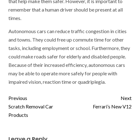
that help make them safer. However, it is important to
remember that a human driver should be present at all
times.
Autonomous cars can reduce traffic congestion in cities
and towns. They could free up commute time for other
tasks, including employment or school. Furthermore, they
could make roads safer for elderly and disabled people.
Because of their increased efficiency, autonomous cars
may be able to operate more safely for people with
impaired vision, reaction time or quadriplegia.
Previous
Next
Scratch Removal Car
Ferrari’s New V12
Products
Leave a Reply