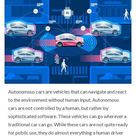
Autonomous cars are vehicles that can navigate and react
to the environment without human input. Autonomous
cars are not controlled by a human, but rather by
sophisticated software. These vehicles can go wherever a
traditional car can go. While these cars are not quite ready
for public use, they do almost everything a human driver