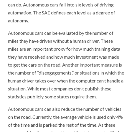
can do. Autonomous cars fall into six levels of driving
automation. The SAE defines each level as a degree of
autonomy.
Autonomous cars can be evaluated by the number of
miles they have driven without a human driver. These
miles are an important proxy for how much training data
they have received and how much investment was made
to get the cars on the road. Another important measure is
the number of “disengagements,” or situations in which the
human driver takes over when the computer can’t handle a
situation. While most companies don’t publish these
statistics publicly, some states require them.
Autonomous cars can also reduce the number of vehicles
on the road. Currently, the average vehicle is used only 4%
of the time and is parked the rest of the time. As these