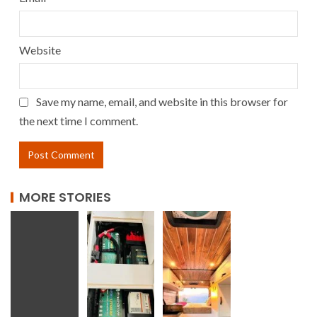
Website
Save my name, email, and website in this browser for
the next time I comment.
MORE STORIES