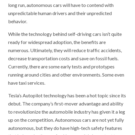
long run, autonomous cars will have to contend with
unpredictable human drivers and their unpredicted
behavior.
While the technology behind self-driving cars isn’t quite
ready for widespread adoption, the benefits are
numerous. Ultimately, they will reduce traffic accidents,
decrease transportation costs and save on fossil fuels.
Currently, there are some early tests and prototypes
running around cities and other environments. Some even
have taxi services.
Tesla’s Autopilot technology has been a hot topic since its
debut. The company’s first-mover advantage and ability
to revolutionize the automobile industry has given it a leg
up on the competition. Autonomous cars are not yet fully
autonomous, but they do have high-tech safety features