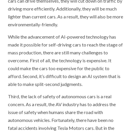
cars can drive themselves, they will cut down on traffic by
driving more efficiently. Additionally, they will be much
lighter than current cars. As a result, they will also be more
environmentally-friendly.
While the advancement of AI-powered technology has
made it possible for self-driving cars to reach the stage of
mass production, there are still many challenges to
overcome. First of all, the technology is expensive. It
could make the cars too expensive for the public to
afford. Second, it’s difficult to design an AI system that is
able to make split-second judgments.
Third, the lack of safety of autonomous cars is a real
concern. As a result, the AV industry has to address the
issue of safety when humans share the road with
autonomous vehicles. Fortunately, there have been no
fatal accidents involving Tesla Motors cars. But in the