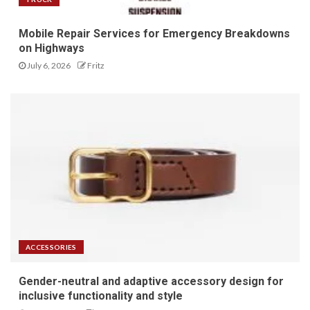
Mobile Repair Services for Emergency Breakdowns
on Highways
July 6, 2026
Fritz
ACCESSORIES
Gender-neutral and adaptive accessory design for
inclusive functionality and style