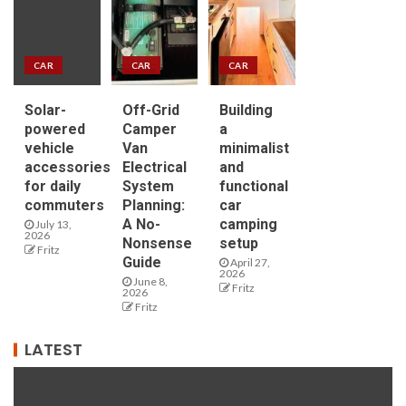
CAR
CAR
CAR
Solar-
Off-Grid
Building
powered
Camper
a
vehicle
Van
minimalist
accessories
Electrical
and
for daily
System
functional
commuters
Planning:
car
A No-
camping
July 13,
2026
Nonsense
setup
Fritz
Guide
April 27,
2026
June 8,
Fritz
2026
Fritz
LATEST