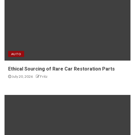
AUTO
Ethical Sourcing of Rare Car Restoration Parts
July 20, 2026
Fritz