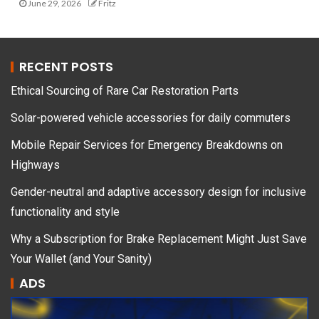
June 29, 2026
Fritz
RECENT POSTS
Ethical Sourcing of Rare Car Restoration Parts
Solar-powered vehicle accessories for daily commuters
Mobile Repair Services for Emergency Breakdowns on
Highways
Gender-neutral and adaptive accessory design for inclusive
functionality and style
Why a Subscription for Brake Replacement Might Just Save
Your Wallet (and Your Sanity)
ADS