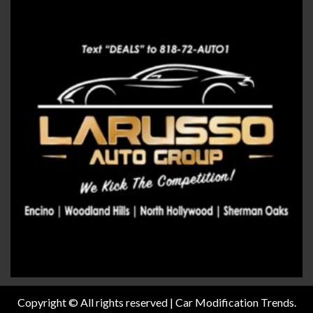
Copyright © All rights reserved | Car Modification Trends.