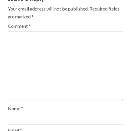
Your email address will not be published.
Required fields
are marked
*
Comment
*
Name
*
Email
*