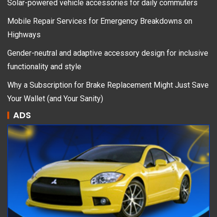
Solar-powered vehicle accessories for daily commuters
Mobile Repair Services for Emergency Breakdowns on
Highways
Gender-neutral and adaptive accessory design for inclusive
functionality and style
Why a Subscription for Brake Replacement Might Just Save
Your Wallet (and Your Sanity)
ADS