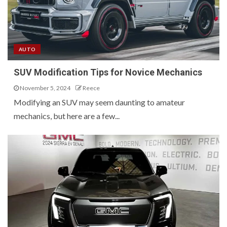
AUTO
SUV Modification Tips for Novice Mechanics
November 5, 2024
Reece
Modifying an SUV may seem daunting to amateur
mechanics, but here are a few...