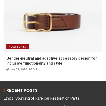
ACCESSORIES
Gender-neutral and adaptive accessory design for
inclusive functionality and style
June 29, 2026
Fritz
RECENT POSTS
Ethical Sourcing of Rare Car Restoration Parts