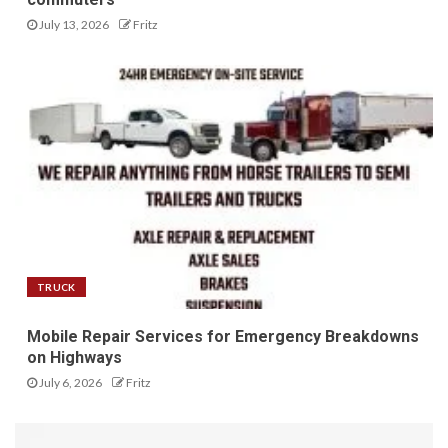
July 13, 2026
Fritz
TRUCK
Mobile Repair Services for Emergency Breakdowns
on Highways
July 6, 2026
Fritz