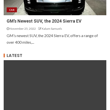
CAR
GM’s Newest SUV, the 2024 Sierra EV
November 25, 2022
Kalum Samuels
GM’s newest SUV, the 2024 Sierra EV, offers a range of
over 400 miles,...
LATEST