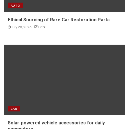
AUTO
Ethical Sourcing of Rare Car Restoration Parts
July 20, 2026
Fritz
CAR
Solar-powered vehicle accessories for daily
commuters