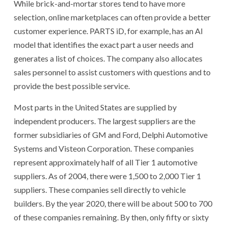
While brick-and-mortar stores tend to have more
selection, online marketplaces can often provide a better
customer experience. PARTS iD, for example, has an AI
model that identifies the exact part a user needs and
generates a list of choices. The company also allocates
sales personnel to assist customers with questions and to
provide the best possible service.
Most parts in the United States are supplied by
independent producers. The largest suppliers are the
former subsidiaries of GM and Ford, Delphi Automotive
Systems and Visteon Corporation. These companies
represent approximately half of all Tier 1 automotive
suppliers. As of 2004, there were 1,500 to 2,000 Tier 1
suppliers. These companies sell directly to vehicle
builders. By the year 2020, there will be about 500 to 700
of these companies remaining. By then, only fifty or sixty