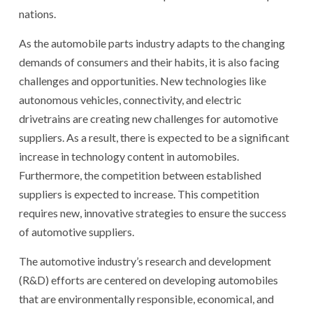
nations.
As the automobile parts industry adapts to the changing
demands of consumers and their habits, it is also facing
challenges and opportunities. New technologies like
autonomous vehicles, connectivity, and electric
drivetrains are creating new challenges for automotive
suppliers. As a result, there is expected to be a significant
increase in technology content in automobiles.
Furthermore, the competition between established
suppliers is expected to increase. This competition
requires new, innovative strategies to ensure the success
of automotive suppliers.
The automotive industry’s research and development
(R&D) efforts are centered on developing automobiles
that are environmentally responsible, economical, and