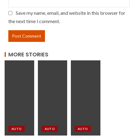
Save my name, email, and website in this browser for
the next time I comment.
MORE STORIES
AUTO
AUTO
AUTO