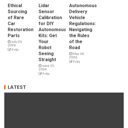
Ethical
Lidar
Autonomous
Sourcing
Sensor
Delivery
of Rare
Calibration
Vehicle
Car
for DIY
Regulations:
Restoration
Autonomous
Navigating
Parts
Kits: Get
the Rules
Your
of the
July 20,
2026
Robot
Road
Fritz
Seeing
May 18,
2026
Straight
Fritz
June 15,
2026
Fritz
LATEST