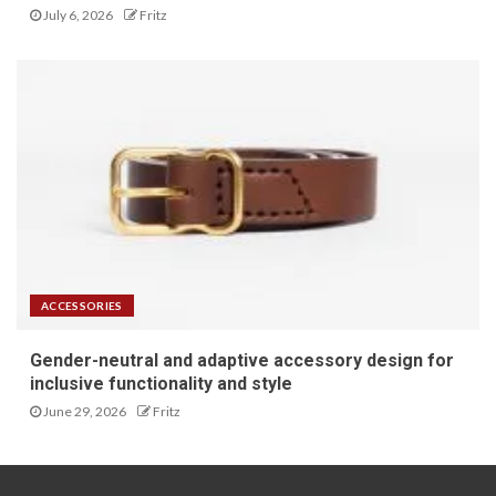
July 6, 2026
Fritz
ACCESSORIES
Gender-neutral and adaptive accessory design for
inclusive functionality and style
June 29, 2026
Fritz