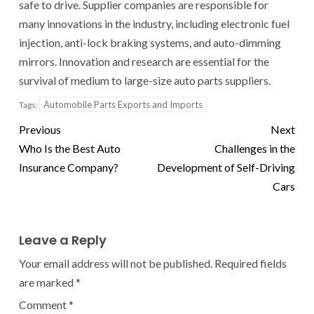
safe to drive. Supplier companies are responsible for
many innovations in the industry, including electronic fuel
injection, anti-lock braking systems, and auto-dimming
mirrors. Innovation and research are essential for the
survival of medium to large-size auto parts suppliers.
Automobile Parts Exports and Imports
Tags:
Previous
Next
Who Is the Best Auto
Challenges in the
Insurance Company?
Development of Self-Driving
Cars
Leave a Reply
Your email address will not be published.
Required fields
are marked
*
Comment
*