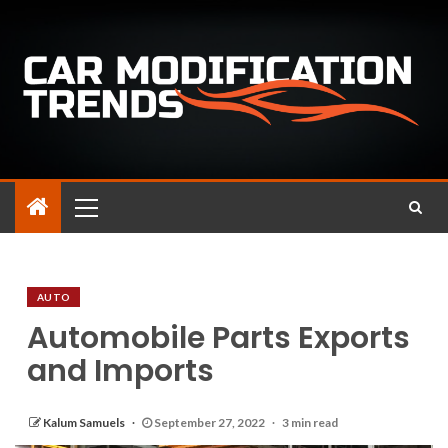
AUTO
Automobile Parts Exports
and Imports
Kalum Samuels
September 27, 2022
3 min read