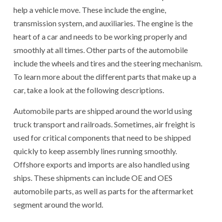
help a vehicle move. These include the engine,
transmission system, and auxiliaries. The engine is the
heart of a car and needs to be working properly and
smoothly at all times. Other parts of the automobile
include the wheels and tires and the steering mechanism.
To learn more about the different parts that make up a
car, take a look at the following descriptions.
Automobile parts are shipped around the world using
truck transport and railroads. Sometimes, air freight is
used for critical components that need to be shipped
quickly to keep assembly lines running smoothly.
Offshore exports and imports are also handled using
ships. These shipments can include OE and OES
automobile parts, as well as parts for the aftermarket
segment around the world.