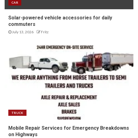
CAR
Solar-powered vehicle accessories for daily
commuters
July 13, 2026
Fritz
TRUCK
Mobile Repair Services for Emergency Breakdowns
on Highways