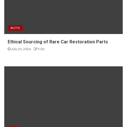
AUTO
Ethical Sourcing of Rare Car Restoration Parts
July 20, 2026
Fritz