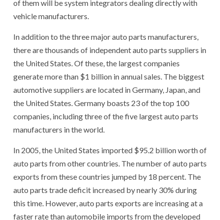
of them will be system integrators dealing directly with
vehicle manufacturers.
In addition to the three major auto parts manufacturers,
there are thousands of independent auto parts suppliers in
the United States. Of these, the largest companies
generate more than $1 billion in annual sales. The biggest
automotive suppliers are located in Germany, Japan, and
the United States. Germany boasts 23 of the top 100
companies, including three of the five largest auto parts
manufacturers in the world.
In 2005, the United States imported $95.2 billion worth of
auto parts from other countries. The number of auto parts
exports from these countries jumped by 18 percent. The
auto parts trade deficit increased by nearly 30% during
this time. However, auto parts exports are increasing at a
faster rate than automobile imports from the developed