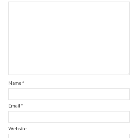
Name
*
Email
*
Website