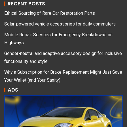
RECENT POSTS
Ethical Sourcing of Rare Car Restoration Parts
Solar-powered vehicle accessories for daily commuters
Mobile Repair Services for Emergency Breakdowns on
Highways
Gender-neutral and adaptive accessory design for inclusive
functionality and style
Why a Subscription for Brake Replacement Might Just Save
Your Wallet (and Your Sanity)
ADS