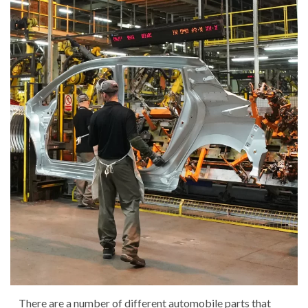
There are a number of different automobile parts that