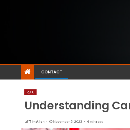
CONTACT
CAR
Understanding Car
Tim Allen
November 5, 2023
4 min read