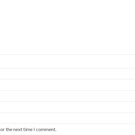
for the next time I comment.