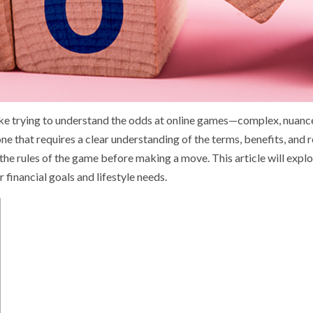
like trying to understand the odds at online games—complex, nuanc
one that requires a clear understanding of the terms, benefits, and
 the rules of the game before making a move. This article will explor
 financial goals and lifestyle needs.