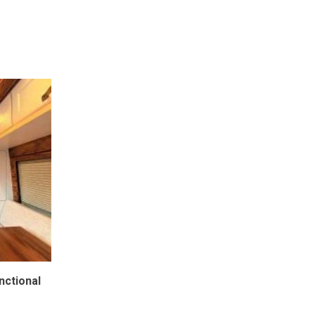
nctional