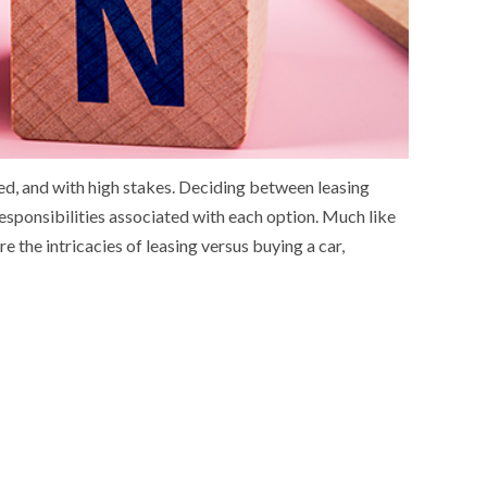
ed, and with high stakes. Deciding between leasing
 responsibilities associated with each option. Much like
e the intricacies of leasing versus buying a car,