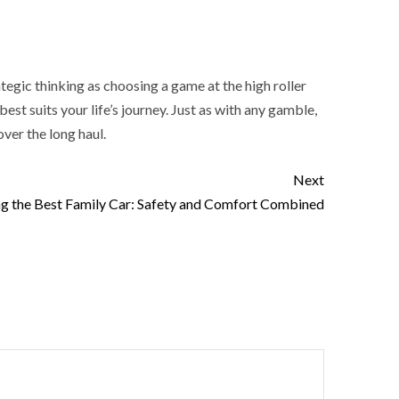
tegic thinking as choosing a game at the high roller
est suits your life’s journey. Just as with any gamble,
over the long haul.
Next
g the Best Family Car: Safety and Comfort Combined