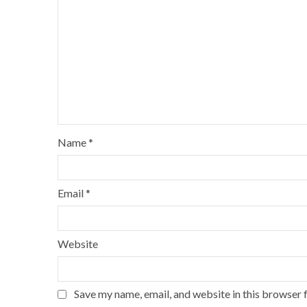
Name
*
Email
*
Website
Save my name, email, and website in this browser 