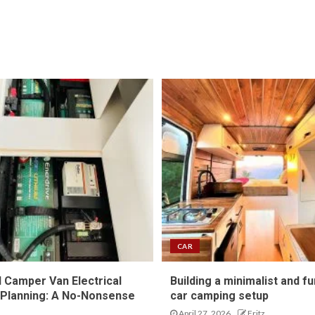
CAR
d Camper Van Electrical
Building a minimalist and fu
Planning: A No-Nonsense
car camping setup
April 27, 2026
Fritz