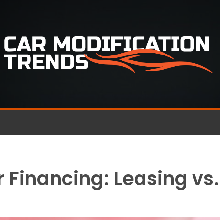
 Financing: Leasing vs.