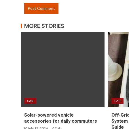
MORE STORIES
CAR
CAR
Solar-powered vehicle
Off-Gri
accessories for daily commuters
System 
Guide
July 13, 2026
Fritz