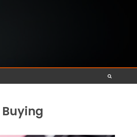
 Buying