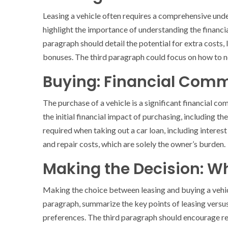
Leasing a vehicle often requires a comprehensive unde
highlight the importance of understanding the financi
paragraph should detail the potential for extra costs, 
bonuses. The third paragraph could focus on how to ne
Buying: Financial Comm
The purchase of a vehicle is a significant financial c
the initial financial impact of purchasing, including 
required when taking out a car loan, including interes
and repair costs, which are solely the owner’s burden.
Making the Decision: Wh
Making the choice between leasing and buying a vehicle 
paragraph, summarize the key points of leasing versus 
preferences. The third paragraph should encourage read