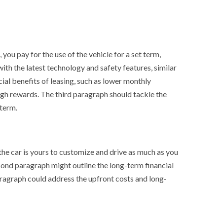
you pay for the use of the vehicle for a set term,
ith the latest technology and safety features, similar
al benefits of leasing, such as lower monthly
high rewards. The third paragraph should tackle the
 term.
the car is yours to customize and drive as much as you
econd paragraph might outline the long-term financial
aragraph could address the upfront costs and long-