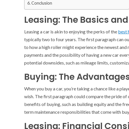
Conclusion
Leasing: The Basics and
Leasing a car is akin to enjoying the perks of the
best 
typically two to four years. The first paragraph can o
to how a high roller might experience the newest and 
payments and the possibility of having a new car every
potential downsides, such as mileage limits, customizat
Buying: The Advantages
When you buy a car, you’re taking a chance like a pla
wish. The first paragraph could compare the pride of c
benefits of buying, such as building equity and the f
term maintenance responsibilities that come with buyi
Leasing: Financial Cons