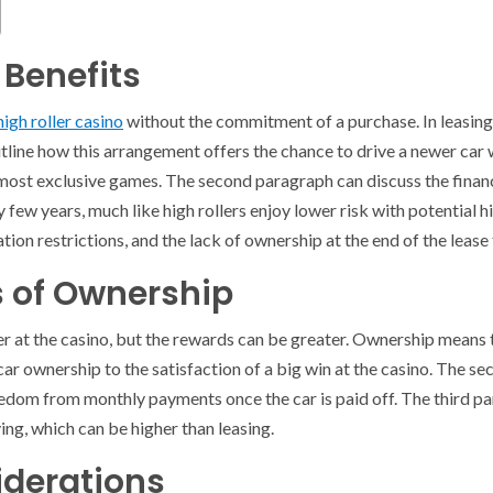
 Benefits
high roller casino
without the commitment of a purchase. In leasing, 
utline how this arrangement offers the chance to drive a newer car w
most exclusive games. The second paragraph can discuss the financi
 few years, much like high rollers enjoy lower risk with potential 
ion restrictions, and the lack of ownership at the end of the lease
 of Ownership
yer at the casino, but the rewards can be greater. Ownership means 
ar ownership to the satisfaction of a big win at the casino. The s
reedom from monthly payments once the car is paid off. The third p
ng, which can be higher than leasing.
iderations