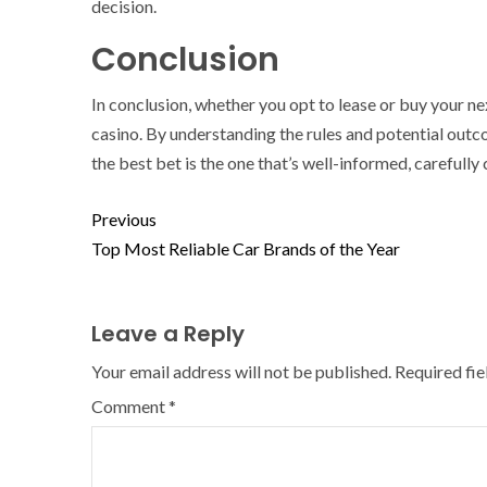
decision.
Conclusion
In conclusion, whether you opt to lease or buy your ne
casino. By understanding the rules and potential outcom
the best bet is the one that’s well-informed, carefully
Previous
Top Most Reliable Car Brands of the Year
Leave a Reply
Your email address will not be published.
Required fi
Comment
*