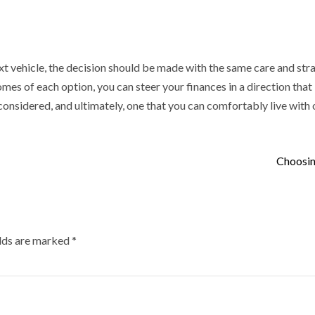
xt vehicle, the decision should be made with the same care and stra
es of each option, you can steer your finances in a direction that b
 considered, and ultimately, one that you can comfortably live with 
Choosin
elds are marked
*