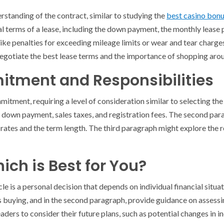
rstanding of the contract, similar to studying the
best casino bon
al terms of a lease, including the down payment, the monthly lease
like penalties for exceeding mileage limits or wear and tear charge
gotiate the best lease terms and the importance of shopping aroun
itment and Responsibilities
ommitment, requiring a level of consideration similar to selecting t
the down payment, sales taxes, and registration fees. The second par
t rates and the term length. The third paragraph might explore the 
ich is Best for You?
is a personal decision that depends on individual financial situatio
buying, and in the second paragraph, provide guidance on assessing 
ers to consider their future plans, such as potential changes in i