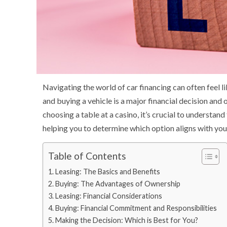
Navigating the world of car financing can often feel 
and buying a vehicle is a major financial decision and 
choosing a table at a casino, it’s crucial to understand
helping you to determine which option aligns with your
Table of Contents
Leasing: The Basics and Benefits
Buying: The Advantages of Ownership
Leasing: Financial Considerations
Buying: Financial Commitment and Responsibilities
Making the Decision: Which is Best for You?