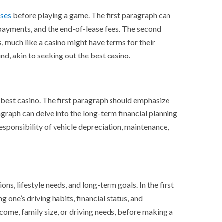
uses
before playing a game. The first paragraph can
 payments, and the end-of-lease fees. The second
s, much like a casino might have terms for their
d, akin to seeking out the best casino.
he best casino. The first paragraph should emphasize
agraph can delve into the long-term financial planning
responsibility of vehicle depreciation, maintenance,
ns, lifestyle needs, and long-term goals. In the first
one’s driving habits, financial status, and
ncome, family size, or driving needs, before making a