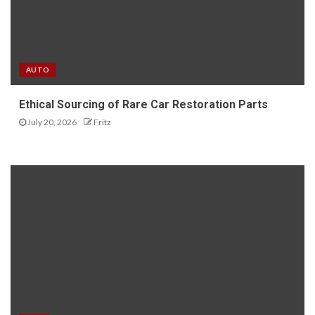
AUTO
Ethical Sourcing of Rare Car Restoration Parts
July 20, 2026
Fritz