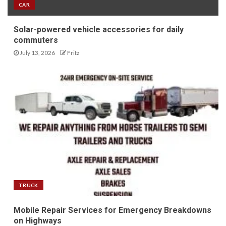
CAR
Solar-powered vehicle accessories for daily
commuters
July 13, 2026
Fritz
TRUCK
Mobile Repair Services for Emergency Breakdowns
on Highways