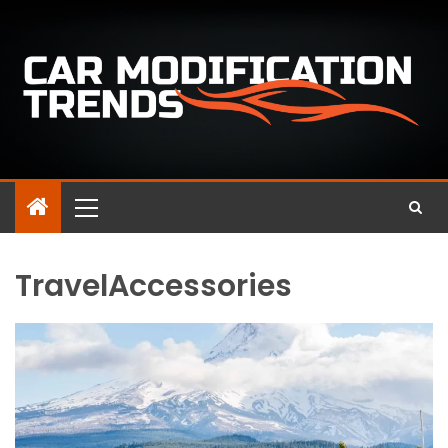
TravelAccessories