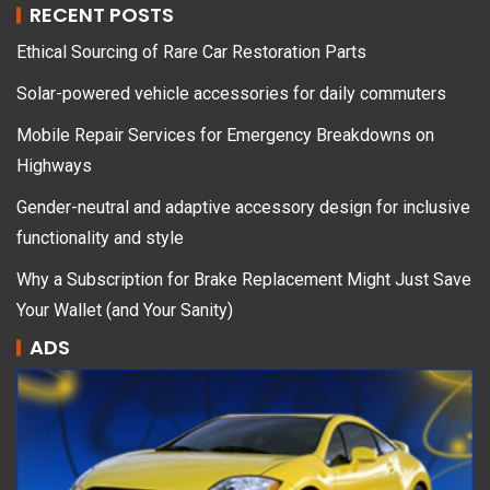
RECENT POSTS
Ethical Sourcing of Rare Car Restoration Parts
Solar-powered vehicle accessories for daily commuters
Mobile Repair Services for Emergency Breakdowns on
Highways
Gender-neutral and adaptive accessory design for inclusive
functionality and style
Why a Subscription for Brake Replacement Might Just Save
Your Wallet (and Your Sanity)
ADS