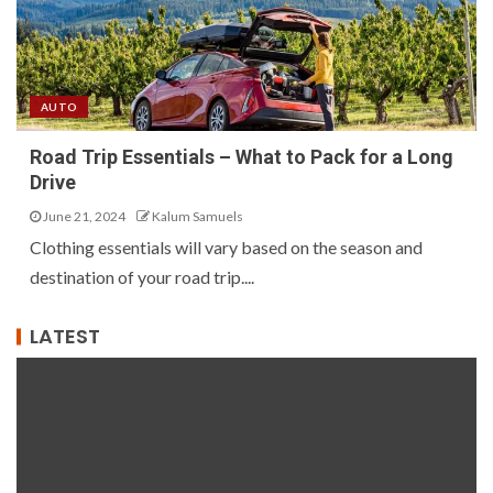
AUTO
Road Trip Essentials – What to Pack for a Long
Drive
June 21, 2024
Kalum Samuels
Clothing essentials will vary based on the season and
destination of your road trip....
LATEST