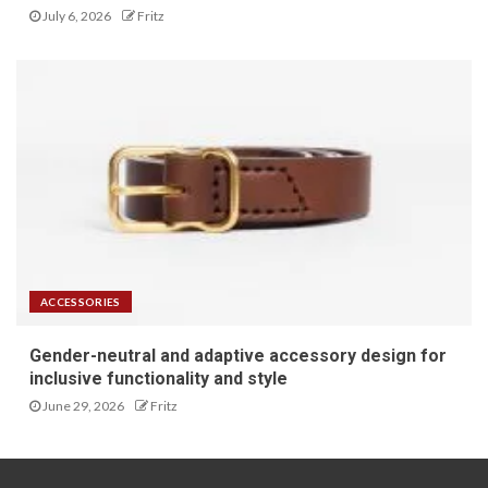
July 6, 2026
Fritz
ACCESSORIES
Gender-neutral and adaptive accessory design for
inclusive functionality and style
June 29, 2026
Fritz