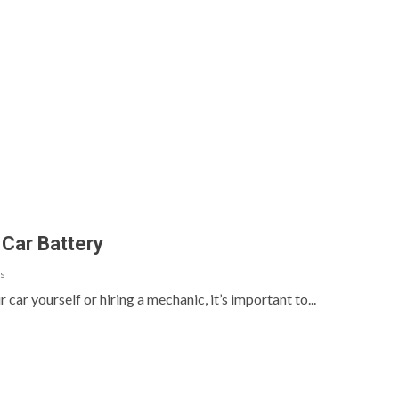
 Car Battery
s
ar yourself or hiring a mechanic, it’s important to...