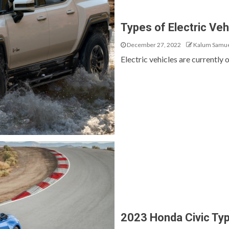
Types of Electric Veh
December 27, 2022
Kalum Samu
Electric vehicles are currently o
2023 Honda Civic Ty