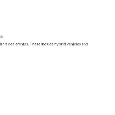
els
l hit dealerships. These include hybrid vehicles and