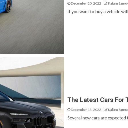
December 20, 2022
Kalum Samu
If you want to buy a vehicle wit
The Latest Cars For
December 13, 2022
Kalum Samu
Several new cars are expected to