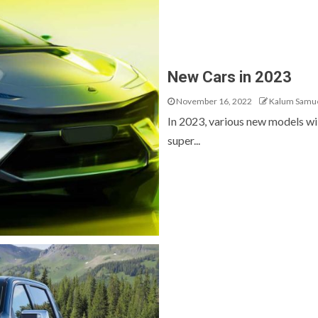
New Cars in 2023
November 16, 2022
Kalum Samu
In 2023, various new models wil
super...