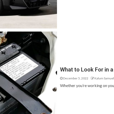
What to Look For in a
December 5, 2022
Kalum Samuel
Whether you’re working on your c