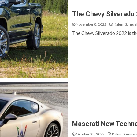
The Chevy Silverado
November 8, 2022
Kalum Samue
The Chevy Silverado 2022 is the n
Maserati New Techno
October 28, 2022
Kalum Samuel