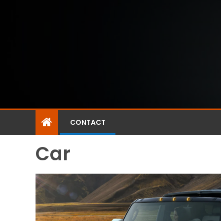
CONTACT
Car