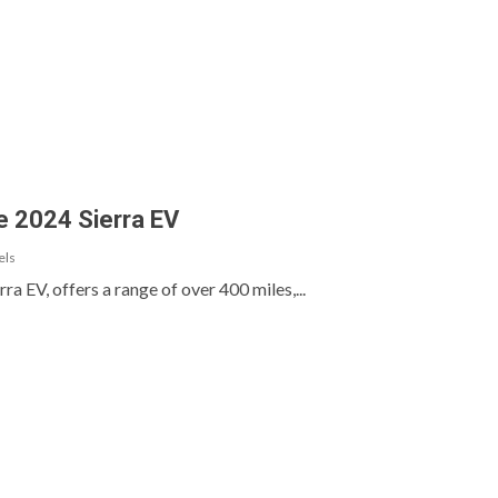
e 2024 Sierra EV
els
a EV, offers a range of over 400 miles,...