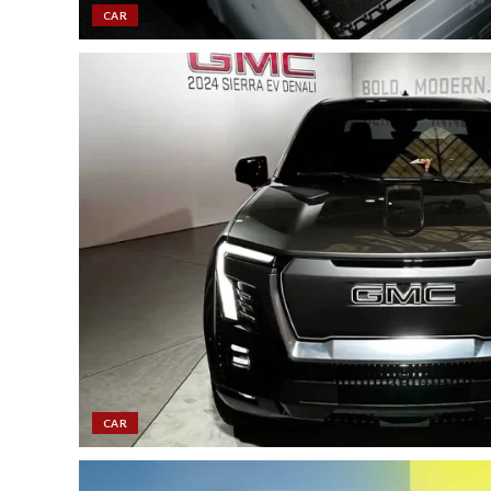
CAR
CAR