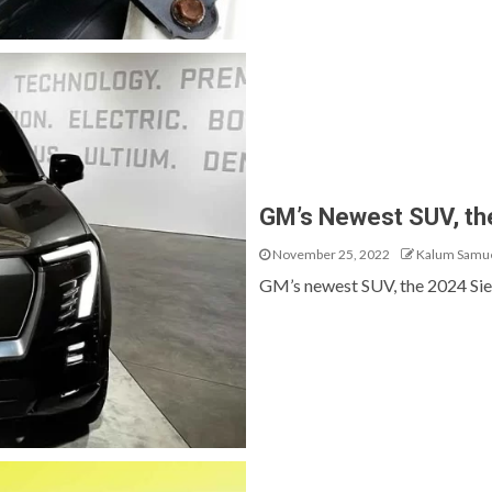
GM’s Newest SUV, th
November 25, 2022
Kalum Samu
GM’s newest SUV, the 2024 Sierr