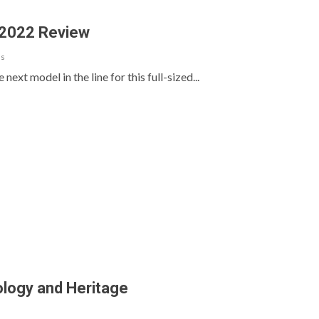
 2022 Review
ls
ext model in the line for this full-sized...
logy and Heritage
s