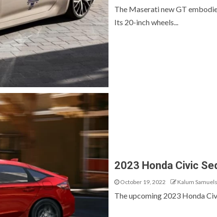
The Maserati new GT embodies t
Its 20-inch wheels...
2023 Honda Civic Se
October 19, 2022
Kalum Samuel
The upcoming 2023 Honda Civic s