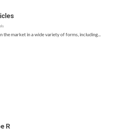
icles
els
n the market in a wide variety of forms, including...
pe R