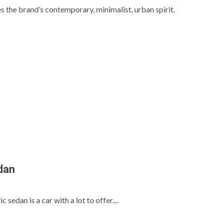
he brand’s contemporary, minimalist, urban spirit.
dan
s
edan is a car with a lot to offer....