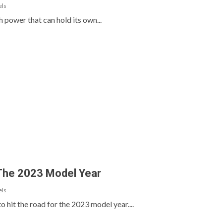
els
h power that can hold its own...
 The 2023 Model Year
els
 hit the road for the 2023 model year....