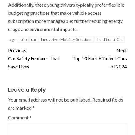
Additionally, these young drivers typically prefer flexible
budgeting practices that make vehicle access
subscription more manageable; further reducing energy
usage and environmental impacts.
auto
car
Innovative Mobility Solutions
Traditional Car
Tags:
Previous
Next
Car Safety Features That
Top 10 Fuel-Efficient Cars
Save Lives
of 2024
Leave a Reply
Your email address will not be published.
Required fields
are marked
*
Comment
*