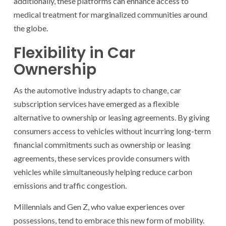
additionally, these platforms can enhance access to
medical treatment for marginalized communities around
the globe.
Flexibility in Car
Ownership
As the automotive industry adapts to change, car
subscription services have emerged as a flexible
alternative to ownership or leasing agreements. By giving
consumers access to vehicles without incurring long-term
financial commitments such as ownership or leasing
agreements, these services provide consumers with
vehicles while simultaneously helping reduce carbon
emissions and traffic congestion.
Millennials and Gen Z, who value experiences over
possessions, tend to embrace this new form of mobility.