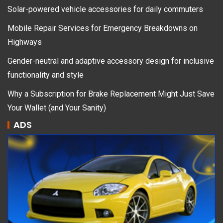
Solar-powered vehicle accessories for daily commuters
Mobile Repair Services for Emergency Breakdowns on
Highways
Gender-neutral and adaptive accessory design for inclusive
functionality and style
Why a Subscription for Brake Replacement Might Just Save
Your Wallet (and Your Sanity)
ADS