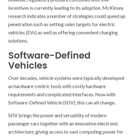
incentives is currently leading to its adoption. McKinsey
research indicates a number of strategies could speed up
penetration such as setting sales targets for electric
vehicles (EVs) as well as offering convenient charging
solutions.
Software-Defined
Vehicles
Over decades, vehicle systems were typically developed
as hardware-centric tools with costly hardware
requirements and complicated interfaces. Now with
Software-Defined Vehicle (SDV), this can all change.
SDV brings the power and versatility of modern
passenger cars together with an innovative electronic
architecture, giving access to vast computing power for