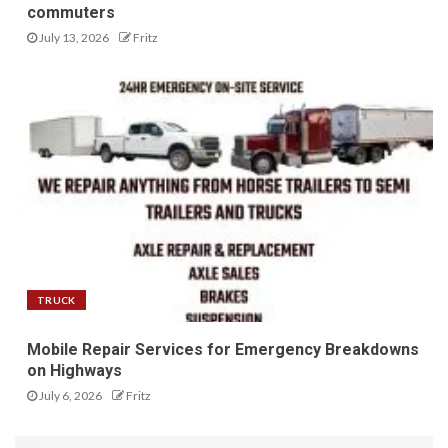
commuters
July 13, 2026
Fritz
TRUCK
Mobile Repair Services for Emergency Breakdowns
on Highways
July 6, 2026
Fritz