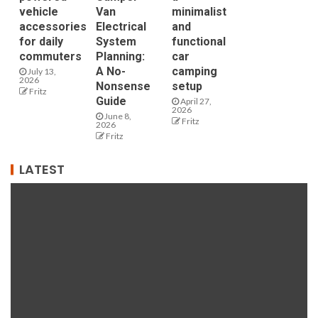
vehicle
Van
minimalist
accessories
Electrical
and
for daily
System
functional
commuters
Planning:
car
A No-
camping
July 13,
2026
Nonsense
setup
Fritz
Guide
April 27,
2026
June 8,
Fritz
2026
Fritz
LATEST