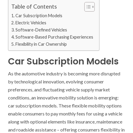
Table of Contents
Car Subscription Models
Electric Vehicles
Software-Defined Vehicles
Software-Based Purchasing Experiences
Flexibility in Car Ownership
Car Subscription Models
As the automotive industry is becoming more disrupted
by technological innovation, evolving consumer
preferences, and fluctuating vehicle supply market
conditions, an innovative mobility solution is emerging:
car subscription models. These flexible mobility options
enable consumers to pay monthly fees for using a vehicle
along with optional elements like insurance, maintenance
and roadside assistance – offering consumers flexibility in