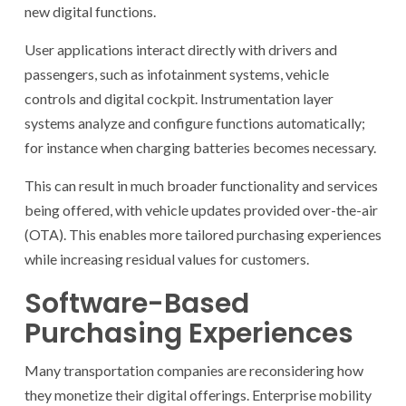
new digital functions.
User applications interact directly with drivers and
passengers, such as infotainment systems, vehicle
controls and digital cockpit. Instrumentation layer
systems analyze and configure functions automatically;
for instance when charging batteries becomes necessary.
This can result in much broader functionality and services
being offered, with vehicle updates provided over-the-air
(OTA). This enables more tailored purchasing experiences
while increasing residual values for customers.
Software-Based
Purchasing Experiences
Many transportation companies are reconsidering how
they monetize their digital offerings. Enterprise mobility