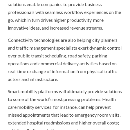
solutions enable companies to provide business
professionals with seamless workflow experiences on the
go, which in turn drives higher productivity, more
innovative ideas, and increased revenue streams.
Connectivity technologies are also helping city planners
and traffic management specialists exert dynamic control
over public transit scheduling, road safety, parking
operations and commercial delivery activities based on
real-time exchange of information from physical traffic
actors and infrastructure.
Smart mobility platforms will ultimately provide solutions
to some of the world’s most pressing problems. Health
care mobility services, for instance, can help prevent
missed appointments that lead to emergency room visits,
extended hospital readmissions and higher overall costs;