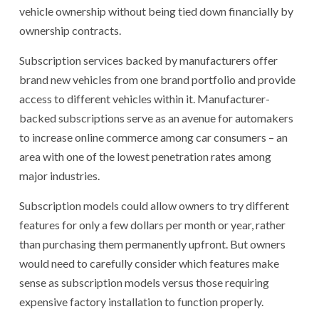
vehicle ownership without being tied down financially by
ownership contracts.
Subscription services backed by manufacturers offer
brand new vehicles from one brand portfolio and provide
access to different vehicles within it. Manufacturer-
backed subscriptions serve as an avenue for automakers
to increase online commerce among car consumers – an
area with one of the lowest penetration rates among
major industries.
Subscription models could allow owners to try different
features for only a few dollars per month or year, rather
than purchasing them permanently upfront. But owners
would need to carefully consider which features make
sense as subscription models versus those requiring
expensive factory installation to function properly.