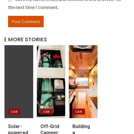
the next time I comment.
MORE STORIES
CAR
CAR
CAR
Solar-
Off-Grid
Building
powered
Camper
a