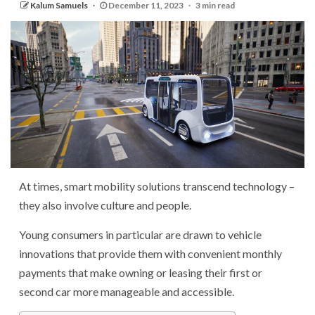
Kalum Samuels
December 11, 2023
3 min read
At times, smart mobility solutions transcend technology –
they also involve culture and people.
Young consumers in particular are drawn to vehicle
innovations that provide them with convenient monthly
payments that make owning or leasing their first or
second car more manageable and accessible.