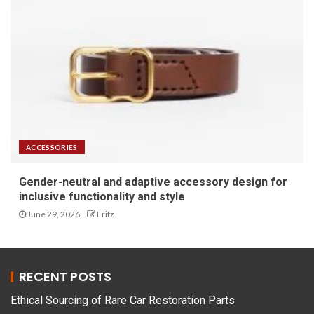
ACCESSORIES
Gender-neutral and adaptive accessory design for
inclusive functionality and style
June 29, 2026
Fritz
RECENT POSTS
Ethical Sourcing of Rare Car Restoration Parts