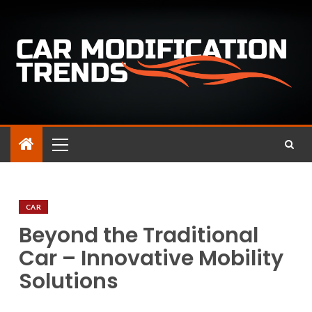
CAR
Beyond the Traditional
Car – Innovative Mobility
Solutions