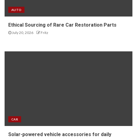
AUTO
Ethical Sourcing of Rare Car Restoration Parts
July 20, 2026
Fritz
CAR
Solar-powered vehicle accessories for daily