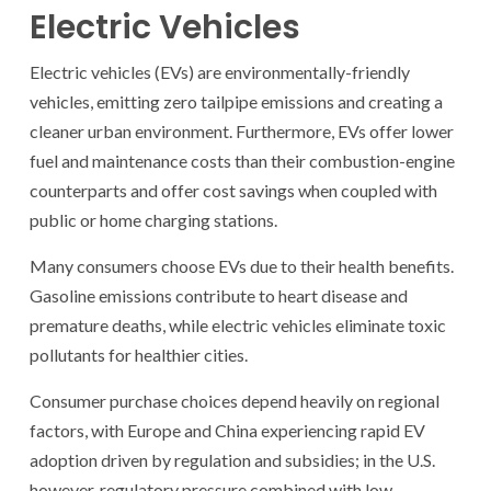
Electric Vehicles
Electric vehicles (EVs) are environmentally-friendly
vehicles, emitting zero tailpipe emissions and creating a
cleaner urban environment. Furthermore, EVs offer lower
fuel and maintenance costs than their combustion-engine
counterparts and offer cost savings when coupled with
public or home charging stations.
Many consumers choose EVs due to their health benefits.
Gasoline emissions contribute to heart disease and
premature deaths, while electric vehicles eliminate toxic
pollutants for healthier cities.
Consumer purchase choices depend heavily on regional
factors, with Europe and China experiencing rapid EV
adoption driven by regulation and subsidies; in the U.S.
however, regulatory pressure combined with low