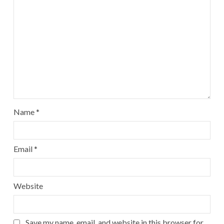
Name
*
Email
*
Website
Save my name, email, and website in this browser for