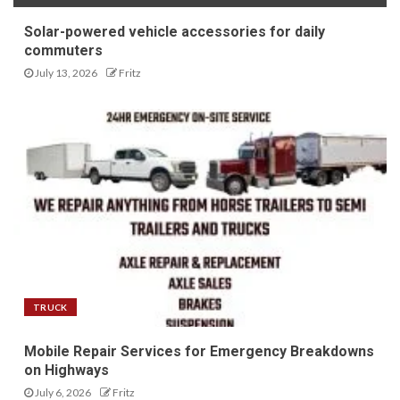
Solar-powered vehicle accessories for daily
commuters
July 13, 2026
Fritz
TRUCK
Mobile Repair Services for Emergency Breakdowns
on Highways
July 6, 2026
Fritz