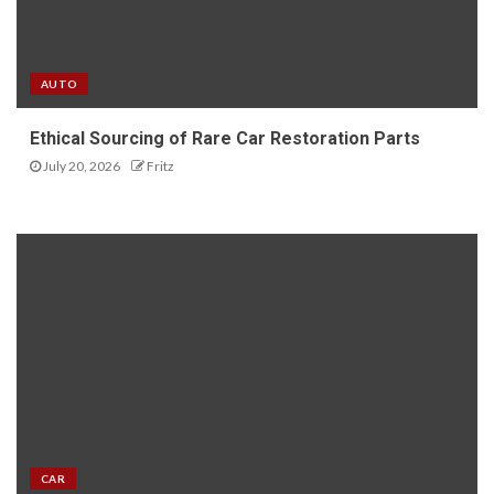
AUTO
Ethical Sourcing of Rare Car Restoration Parts
July 20, 2026
Fritz
CAR