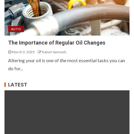
AUTO
The Importance of Regular Oil Changes
March 3, 2023
Kalum Samuels
Altering your oil is one of the most essential tasks you can
do for...
LATEST