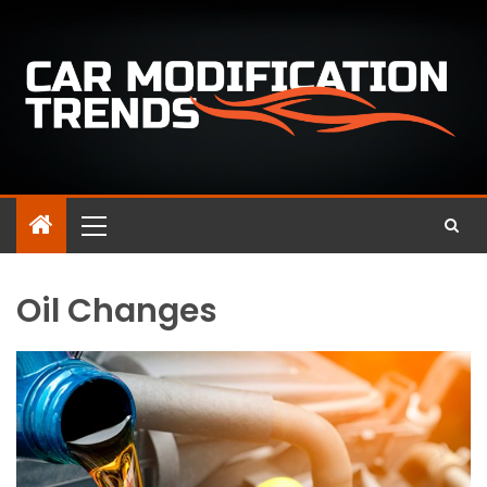
Oil Changes