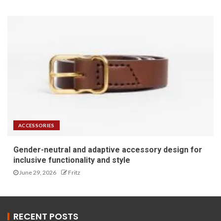
ACCESSORIES
Gender-neutral and adaptive accessory design for
inclusive functionality and style
June 29, 2026
Fritz
RECENT POSTS