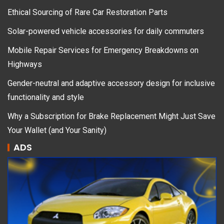
Ethical Sourcing of Rare Car Restoration Parts
Solar-powered vehicle accessories for daily commuters
Mobile Repair Services for Emergency Breakdowns on
Highways
Gender-neutral and adaptive accessory design for inclusive
functionality and style
Why a Subscription for Brake Replacement Might Just Save
Your Wallet (and Your Sanity)
ADS