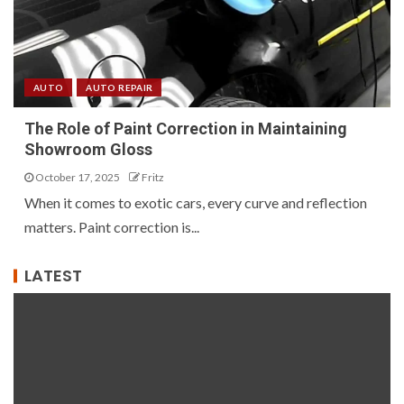
AUTO
AUTO REPAIR
The Role of Paint Correction in Maintaining
Showroom Gloss
October 17, 2025
Fritz
When it comes to exotic cars, every curve and reflection
matters. Paint correction is...
LATEST