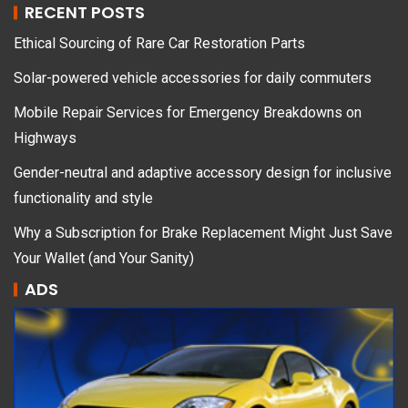
RECENT POSTS
Ethical Sourcing of Rare Car Restoration Parts
Solar-powered vehicle accessories for daily commuters
Mobile Repair Services for Emergency Breakdowns on
Highways
Gender-neutral and adaptive accessory design for inclusive
functionality and style
Why a Subscription for Brake Replacement Might Just Save
Your Wallet (and Your Sanity)
ADS