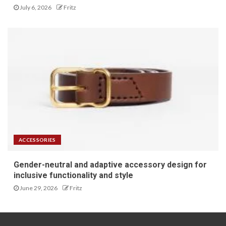
July 6, 2026
Fritz
ACCESSORIES
Gender-neutral and adaptive accessory design for
inclusive functionality and style
June 29, 2026
Fritz