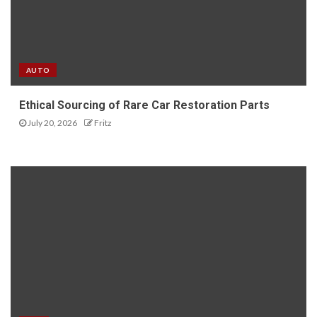
AUTO
Ethical Sourcing of Rare Car Restoration Parts
July 20, 2026
Fritz