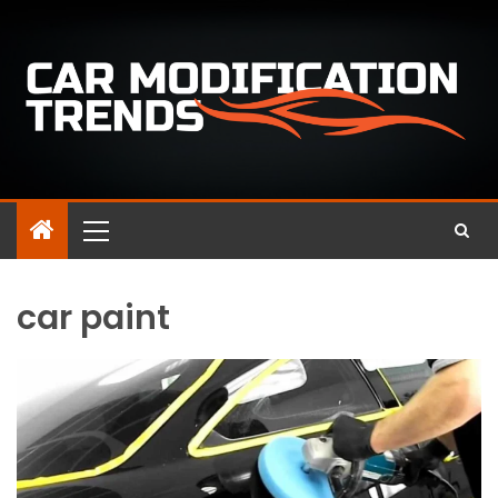
car paint