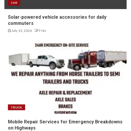
CAR
Solar-powered vehicle accessories for daily
commuters
July 13, 2026
Fritz
TRUCK
Mobile Repair Services for Emergency Breakdowns
on Highways