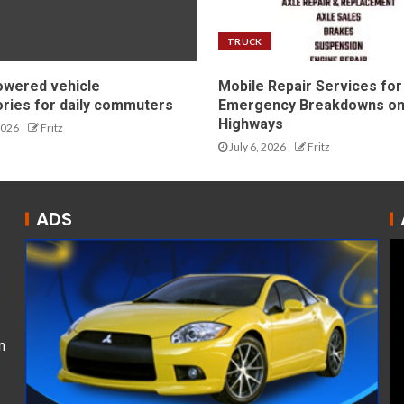
TRUCK
owered vehicle
Mobile Repair Services for
ries for daily commuters
Emergency Breakdowns o
Highways
2026
Fritz
July 6, 2026
Fritz
ADS
n