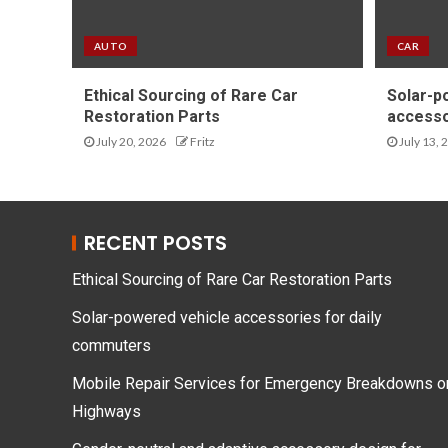
AUTO
CAR
Ethical Sourcing of Rare Car
Solar-p
Restoration Parts
accesso
July 20, 2026
Fritz
July 13, 
RECENT POSTS
Ethical Sourcing of Rare Car Restoration Parts
Solar-powered vehicle accessories for daily
commuters
Mobile Repair Services for Emergency Breakdowns o
Highways