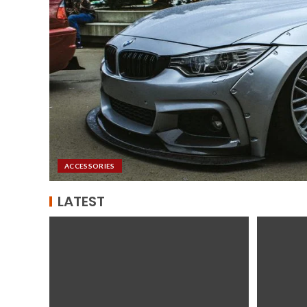
ACCESSORIES
LATEST