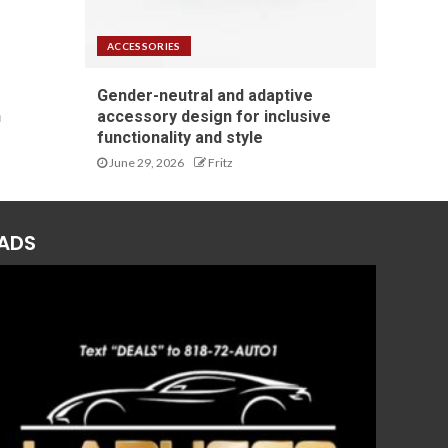
ACCESSORIES
Gender-neutral and adaptive
n
accessory design for inclusive
functionality and style
June 29, 2026
Fritz
ADS