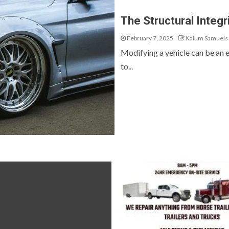
The Structural Integr
February 7, 2025
Kalum Samuels
Modifying a vehicle can be an ex
to...