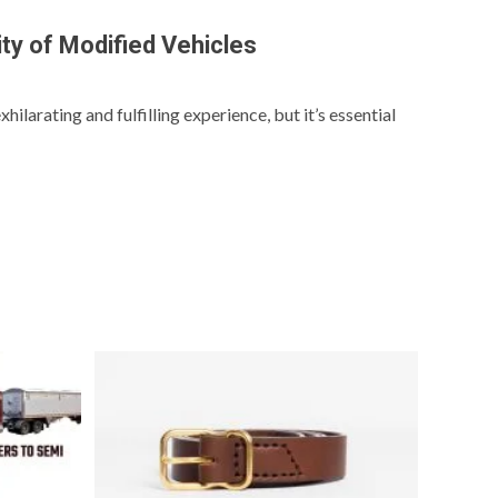
ity of Modified Vehicles
hilarating and fulfilling experience, but it’s essential