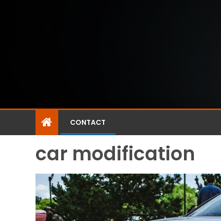
CONTACT
car modification