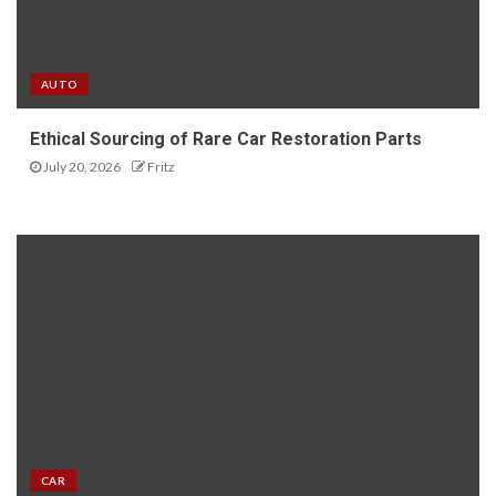
AUTO
Ethical Sourcing of Rare Car Restoration Parts
July 20, 2026
Fritz
CAR