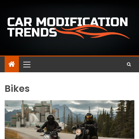
Bikes