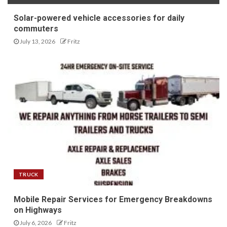
Solar-powered vehicle accessories for daily
commuters
July 13, 2026
Fritz
TRUCK
Mobile Repair Services for Emergency Breakdowns
on Highways
July 6, 2026
Fritz