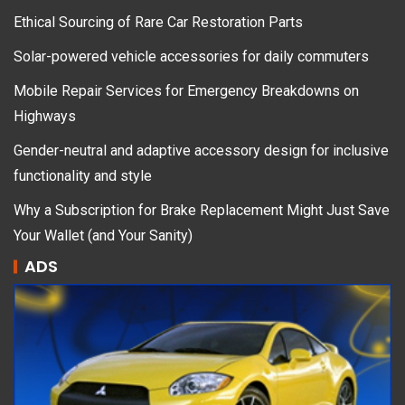
Ethical Sourcing of Rare Car Restoration Parts
Solar-powered vehicle accessories for daily commuters
Mobile Repair Services for Emergency Breakdowns on
Highways
Gender-neutral and adaptive accessory design for inclusive
functionality and style
Why a Subscription for Brake Replacement Might Just Save
Your Wallet (and Your Sanity)
ADS