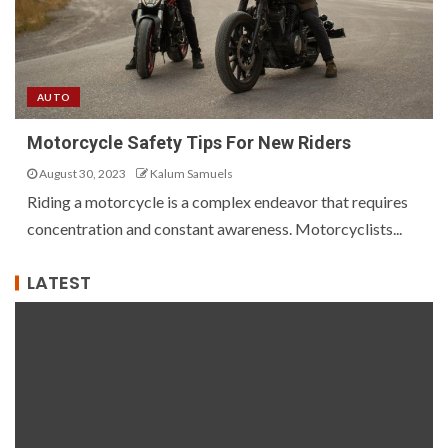
AUTO
Motorcycle Safety Tips For New Riders
August 30, 2023
Kalum Samuels
Riding a motorcycle is a complex endeavor that requires
concentration and constant awareness. Motorcyclists...
LATEST