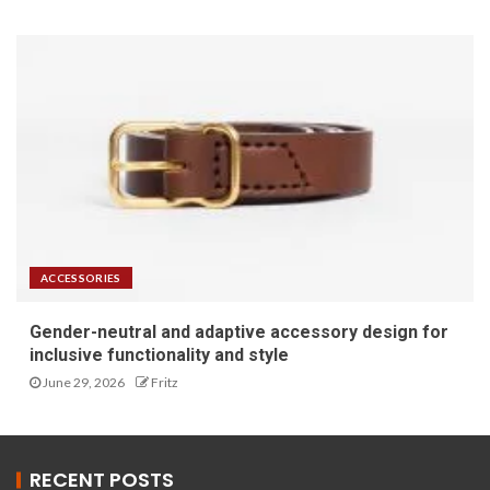
ACCESSORIES
Gender-neutral and adaptive accessory design for
inclusive functionality and style
June 29, 2026
Fritz
RECENT POSTS