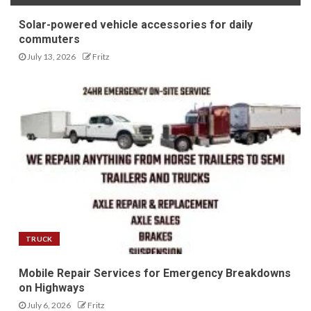
Solar-powered vehicle accessories for daily
commuters
July 13, 2026
Fritz
TRUCK
Mobile Repair Services for Emergency Breakdowns
on Highways
July 6, 2026
Fritz