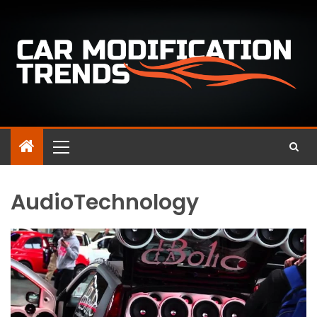
AudioTechnology