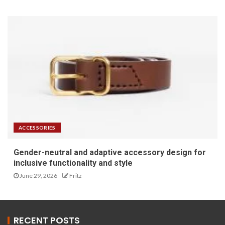
ACCESSORIES
Gender-neutral and adaptive accessory design for
inclusive functionality and style
June 29, 2026
Fritz
RECENT POSTS