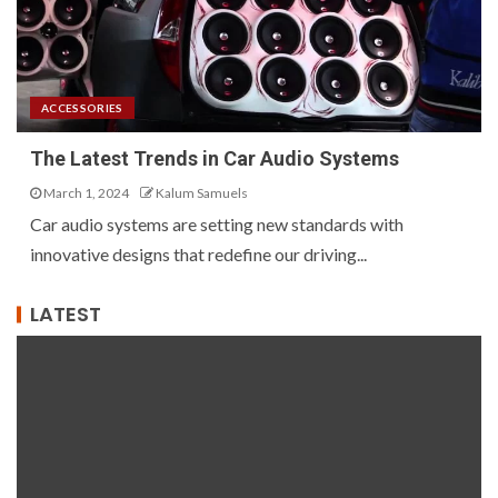
ACCESSORIES
The Latest Trends in Car Audio Systems
March 1, 2024
Kalum Samuels
Car audio systems are setting new standards with
innovative designs that redefine our driving...
LATEST