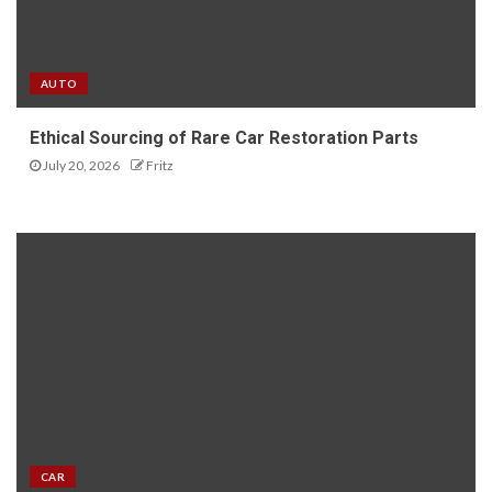
AUTO
Ethical Sourcing of Rare Car Restoration Parts
July 20, 2026
Fritz
CAR