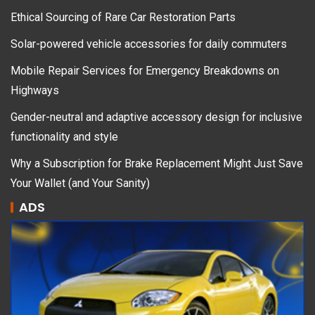
Ethical Sourcing of Rare Car Restoration Parts
Solar-powered vehicle accessories for daily commuters
Mobile Repair Services for Emergency Breakdowns on
Highways
Gender-neutral and adaptive accessory design for inclusive
functionality and style
Why a Subscription for Brake Replacement Might Just Save
Your Wallet (and Your Sanity)
ADS