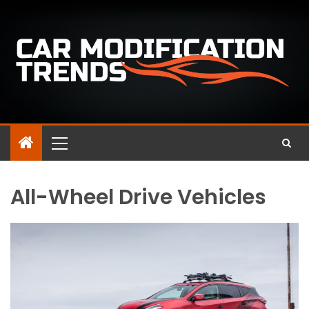
All-Wheel Drive Vehicles