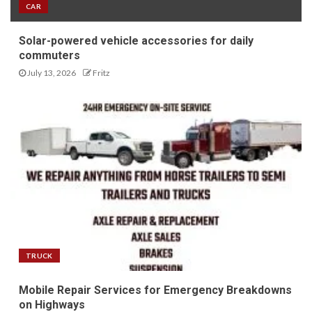
CAR
Solar-powered vehicle accessories for daily
commuters
July 13, 2026
Fritz
TRUCK
Mobile Repair Services for Emergency Breakdowns
on Highways