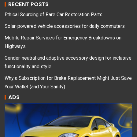
RECENT POSTS
Ethical Sourcing of Rare Car Restoration Parts
Solar-powered vehicle accessories for daily commuters
Mobile Repair Services for Emergency Breakdowns on
Highways
Gender-neutral and adaptive accessory design for inclusive
functionality and style
Why a Subscription for Brake Replacement Might Just Save
Your Wallet (and Your Sanity)
ADS