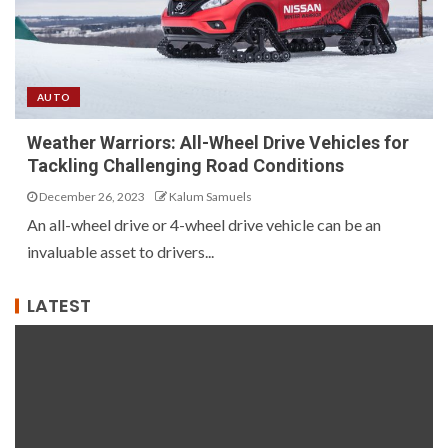
AUTO
Weather Warriors: All-Wheel Drive Vehicles for
Tackling Challenging Road Conditions
December 26, 2023
Kalum Samuels
An all-wheel drive or 4-wheel drive vehicle can be an
invaluable asset to drivers...
LATEST