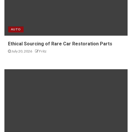
AUTO
Ethical Sourcing of Rare Car Restoration Parts
July 20, 2026
Fritz