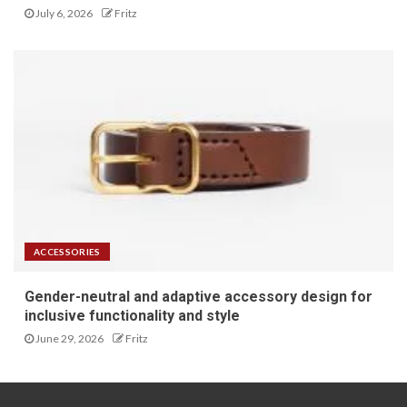
July 6, 2026
Fritz
ACCESSORIES
Gender-neutral and adaptive accessory design for
inclusive functionality and style
June 29, 2026
Fritz